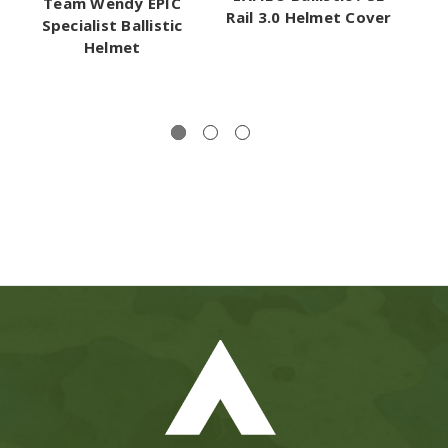
Team Wendy EPIC
T
Rail 3.0 Helmet Cover
Specialist Ballistic
Helmet
M