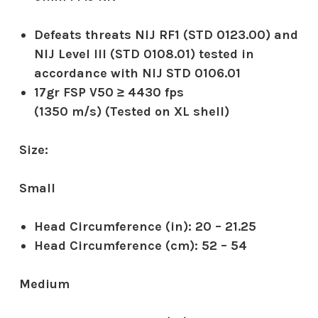
Defeats threats NIJ RF1 (STD 0123.00) and
NIJ Level III (STD 0108.01) tested in
accordance with NIJ STD 0106.01
17gr FSP V50 ≥ 4430 fps
(1350 m/s) (Tested on XL shell)
Size:
Small
Head Circumference (in):
20 – 21.25
Head Circumference (cm):
52 – 54
Medium