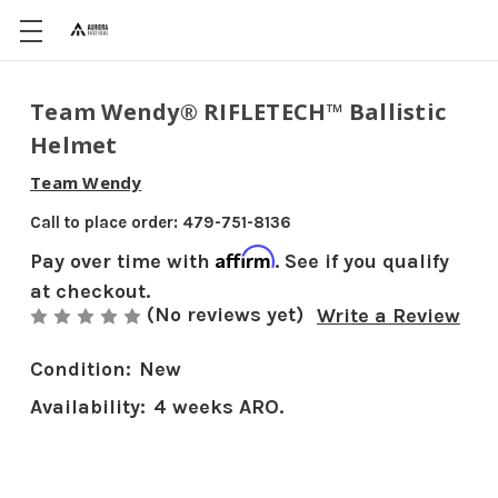
Team Wendy® RIFLETECH™ Ballistic
Helmet
Team Wendy
Call to place order: 479-751-8136
Affirm
Pay over time with
. See if you qualify
at checkout.
(No reviews yet)
Write a Review
Condition:
New
Availability:
4 weeks ARO.