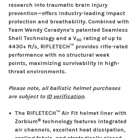
research into traumatic brain injury
prevention—offers industry-leading impact
protection and breathability. Combined with
Team Wendy Ceradyne’s patented Seamless
Shell Technology and a V
rating of up to
50
4430+ ft/s, RIFLETECH™ provides rifle-rated
performance with no structural weak
points, maximizing survivability in high-
threat environments.
Please note, all ballistic helmet purchases
are subject to
ID verification
.
The RIFLETECH™ Air Fit helmet liner with
®
Zorbium
technology features integrated
air channels, excellent heat dissipation,