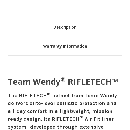
Description
Warranty Information
®
Team Wendy
RIFLETECH™
The RIFLETECH™ helmet from Team Wendy
delivers elite-level ballistic protection and
all-day comfort in a lightweight, mission-
ready design. Its RIFLETECH™ Air Fit liner
system—developed through extensive