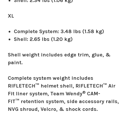
Shell:
2.34 lbs (1.06 kg)
XL
Complete System:
3.48 lbs (1.58 kg)
Shell:
2.65 lbs (1.20 kg)
Shell weight includes edge trim, glue, &
paint.
Complete system weight includes
RIFLETECH™ helmet shell, RIFLETECH™ Air
®
Fit liner system, Team Wendy
CAM-
FIT™ retention system, side accessory rails,
NVG shroud, Velcro, & shock cords.