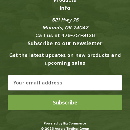
Info
521 Hwy 75
Mounds, OK 74047
Call us at 479-751-8136
Subscribe to our newsletter
Get the latest updates on new products and
upcoming sales
E
m
a
i
l
A
Powered by
BigCommerce
d
© 2026 Aurora Tactical Group