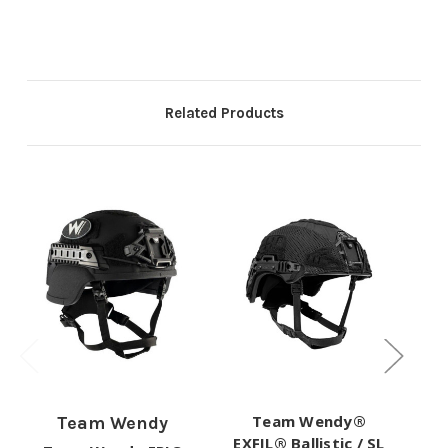
Related Products
Team Wendy®
Team Wendy
EXFIL® Ballistic / SL