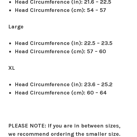
Head Circumference (in):
21.6 – 22.5
Head Circumference (cm):
54 – 57
Large
Head Circumference (in):
22.5 – 23.5
Head Circumference (cm):
57 – 60
XL
Head Circumference (in):
23.6 – 25.2
Head Circumference (cm):
60 – 64
PLEASE NOTE:
If you are in between sizes,
we recommend ordering the smaller size.