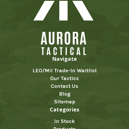
Navigate
LEO/Mil Trade-In Waitlist
Our Tactics
Contact Us
Blog
Sitemap
Categories
In Stock
Products