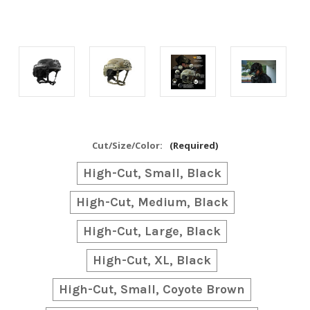
Cut/Size/Color:
(Required)
High-Cut, Small, Black
High-Cut, Medium, Black
High-Cut, Large, Black
High-Cut, XL, Black
High-Cut, Small, Coyote Brown