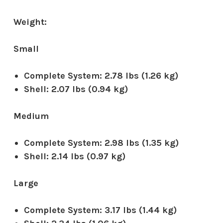
Weight:
Small
Complete System:
2.78 lbs (1.26 kg)
Shell:
2.07 lbs (0.94 kg)
Medium
Complete System:
2.98 lbs (1.35 kg)
Shell:
2.14 lbs (0.97 kg)
Large
Complete System:
3.17 lbs (1.44 kg)