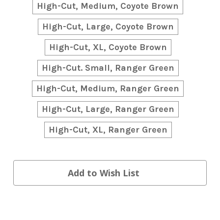
High-Cut, Medium, Coyote Brown
High-Cut, Large, Coyote Brown
High-Cut, XL, Coyote Brown
High-Cut. Small, Ranger Green
High-Cut, Medium, Ranger Green
High-Cut, Large, Ranger Green
High-Cut, XL, Ranger Green
Current
Add to Wish List
Stock: