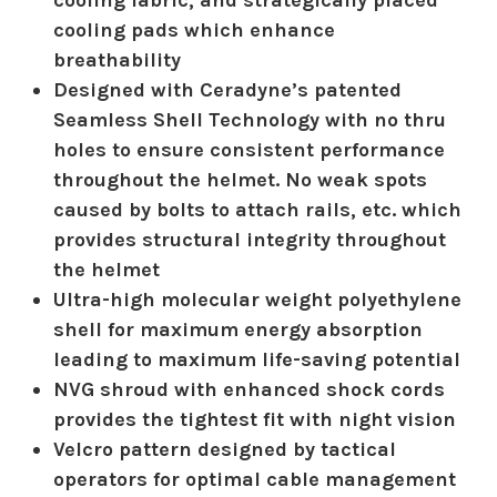
cooling fabric, and strategically placed
cooling pads which enhance
breathability
Designed with Ceradyne’s patented
Seamless Shell Technology with no thru
holes to ensure consistent performance
throughout the helmet. No weak spots
caused by bolts to attach rails, etc. which
provides structural integrity throughout
the helmet
Ultra-high molecular weight polyethylene
shell for maximum energy absorption
leading to maximum life-saving potential
NVG shroud with enhanced shock cords
provides the tightest fit with night vision
Velcro pattern designed by tactical
operators for optimal cable management