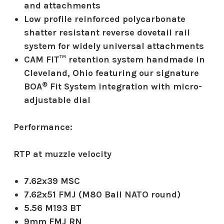
and attachments
Low profile reinforced polycarbonate
shatter resistant reverse dovetail rail
system for widely universal attachments
CAM FIT™ retention system handmade in
Cleveland, Ohio featuring our signature
®
BOA
Fit System integration with micro-
adjustable dial
Performance:
RTP at muzzle velocity
7.62x39 MSC
7.62x51 FMJ (M80 Ball NATO round)
5.56 M193 BT
9mm FMJ RN