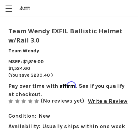
Team Wendy EXFIL Ballistic Helmet
w/Rail 3.0
Team Wendy
MSRP:
$1,815.00
$1,524.60
(You save
$290.40
)
Affirm
Pay over time with
. See if you qualify
at checkout.
(No reviews yet)
Write a Review
Condition:
New
Availability:
Usually ships within one week