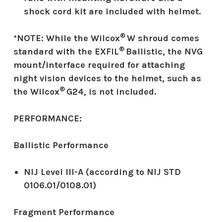
shock cord kit are included with helmet.
®
*NOTE: While the Wilcox
W shroud comes
®
standard with the EXFIL
Ballistic, the NVG
mount/interface required for attaching
night vision devices to the helmet, such as
®
the Wilcox
G24, is not included.
PERFORMANCE:
Ballistic Performance
NIJ Level III-A (according to NIJ STD
0106.01/0108.01)
Fragment Performance