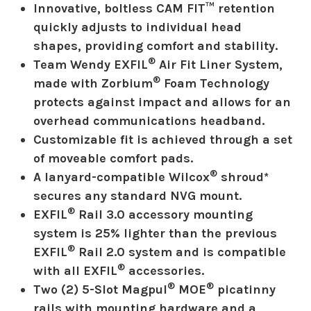
Innovative, boltless CAM FIT™ retention
quickly adjusts to individual head
shapes, providing comfort and stability.
®
Team Wendy EXFIL
Air Fit Liner System,
®
made with Zorbium
Foam Technology
protects against impact and allows for an
overhead communications headband.
Customizable fit is achieved through a set
of moveable comfort pads.
®
A lanyard-compatible Wilcox
shroud*
secures any standard NVG mount.
®
EXFIL
Rail 3.0 accessory mounting
system is 25% lighter than the previous
®
EXFIL
Rail 2.0 system and is compatible
®
with all EXFIL
accessories.
®
®
Two (2) 5-Slot Magpul
MOE
picatinny
rails with mounting hardware and a