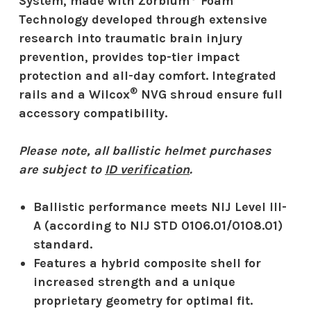
System, made with Zorbium
Foam
Technology developed through extensive
research into traumatic brain injury
prevention, provides top-tier impact
protection and all-day comfort. Integrated
®
rails and a Wilcox
NVG shroud ensure full
accessory compatibility.
Please note, all ballistic helmet purchases
are subject to
ID verification
.
Ballistic performance meets NIJ Level III-
A (according to NIJ STD 0106.01/0108.01)
standard.
Features a hybrid composite shell for
increased strength and a unique
proprietary geometry for optimal fit.