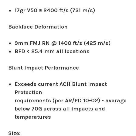
17gr V50 ≥ 2400 ft/s (731 m/s)
Backface Deformation
9mm FMJ RN @ 1400 ft/s (425 m/s)
BFD < 25.4 mm all locations
Blunt Impact Performance
Exceeds current ACH Blunt Impact
Protection
requirements (per AR/PD 10-02) - average
below 70G across all impacts and
temperatures
Size: