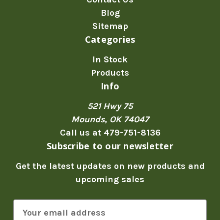
Blog
Sitemap
Categories
In Stock
Products
Info
521 Hwy 75
Mounds, OK 74047
Call us at 479-751-8136
Subscribe to our newsletter
Get the latest updates on new products and
upcoming sales
E
m