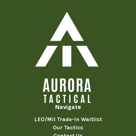
Navigate
LEO/Mil Trade-In Waitlist
Our Tactics
Contact Us