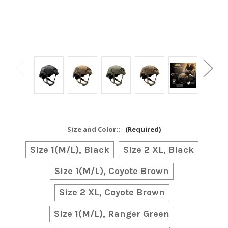
Size and Color::
(Required)
Size 1(M/L), Black
Size 2 XL, Black
Size 1(M/L), Coyote Brown
Size 2 XL, Coyote Brown
Size 1(M/L), Ranger Green