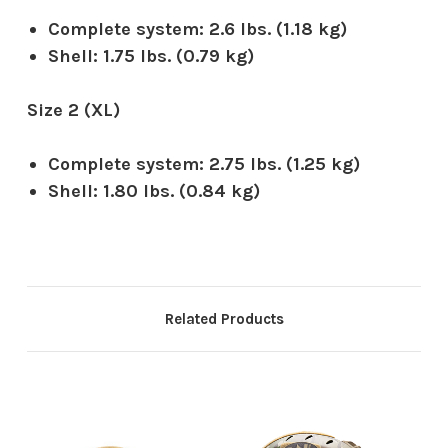
Complete system:
2.6 lbs. (1.18 kg)
Shell:
1.75 lbs. (0.79 kg)
Size 2 (XL)
Complete system:
2.75 lbs. (1.25 kg)
Shell:
1.80 lbs. (0.84 kg)
Related Products