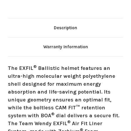
Description
Warranty Information
®
The EXFIL
Ballistic helmet features an
ultra-high molecular weight polyethylene
shell designed for maximum energy
absorption and life-saving potential. Its
unique geometry ensures an optimal fit,
while the boltless CAM FIT™ retention
®
system with BOA
dial delivers a secure fit.
®
The Team Wendy EXFIL
Air Fit Liner
®