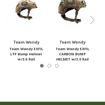
Team Wendy
Team Wendy
EX
Team Wendy EXFIL
Team Wendy EXFIL
Rai
LTP Bump Helmet
CARBON BUMP
w/3.0 Rail
HELMET w/3.0 Rail