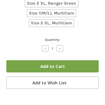
Size 2 XL, Ranger Green
Size 1(M/L), MultiCam
Size 2 XL, MultiCam
Current
Quantity:
Stock:
Decrease
Increase
Quantity
Quantity
of
of
Team
Team
Wendy
Wendy
EXFIL
EXFIL
Ballistic
Ballistic
Helmet
Helmet
w/Rail
w/Rail
Add to Wish List
3.0
3.0