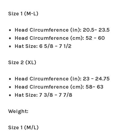
Size 1 (M-L)
Head Circumference (in): 20.5– 23.5
Head Circumference (cm): 52 – 60
Hat Size: 6 5/8 – 7 1/2
Size 2 (XL)
Head Circumference (in): 23 – 24.75
Head Circumference (cm): 58– 63
Hat Size: 7 3/8 – 7 7/8
Weight:
Size 1 (M/L)