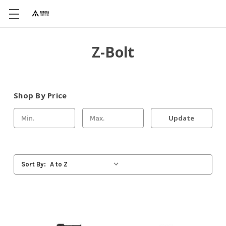
Z-Bolt
Shop By Price
Update
Sort By: