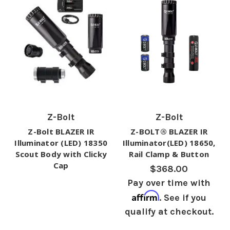
Z-Bolt
Z-Bolt
Z-Bolt BLAZER IR
Z-BOLT® BLAZER IR
Illuminator (LED) 18350
Illuminator(LED) 18650,
Scout Body with Clicky
Rail Clamp & Button
Cap
$368.00
Pay over time with
Affirm
. See if you
qualify at checkout.