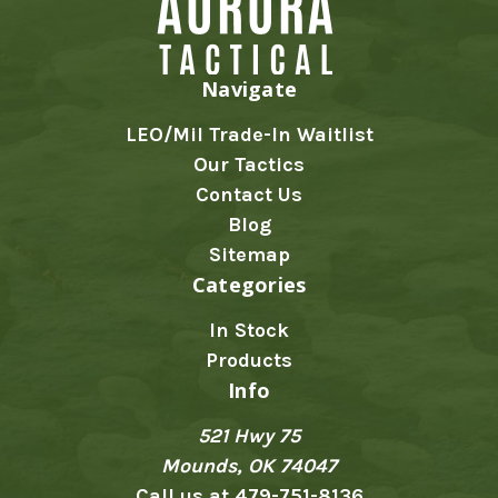
Navigate
LEO/Mil Trade-In Waitlist
Our Tactics
Contact Us
Blog
Sitemap
Categories
In Stock
Products
Info
521 Hwy 75
Mounds, OK 74047
Call us at 479-751-8136