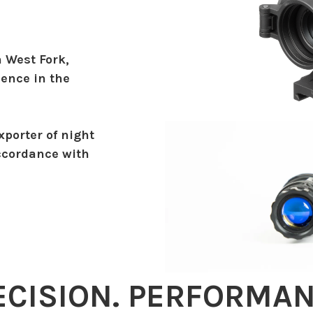
n West Fork,
ience in the
xporter of night
ccordance with
ECISION. PERFORMAN