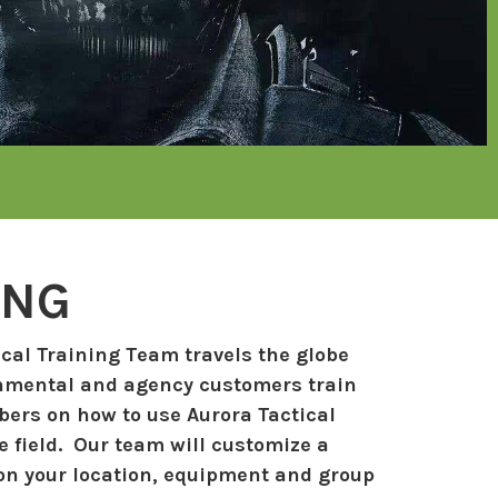
ING
cal Training Team travels the globe
nmental and agency customers train
ers on how to use Aurora Tactical
 field. Our team will customize a
n your location, equipment and group