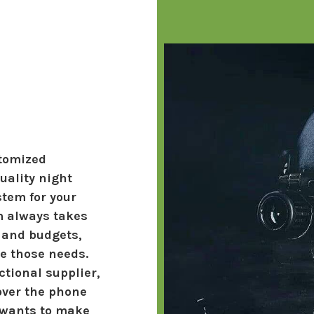
stomized
ality night
stem for your
m always takes
 and budgets,
ve those needs.
tional supplier,
over the phone
 wants to make