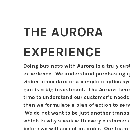
THE AURORA
EXPERIENCE
Doing business with Aurora is a truly cu
experience. We understand purchasing qu
vision binoculars or a complete optics sy
gun is a big investment. The Aurora Tea
time to understand our customer’s needs
then we formulate a plan of action to ser
We do not want to be just another transac
which is why speak with every customer 
before we will accept an order. Our team