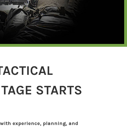
TACTICAL
TAGE STARTS
 with experience, planning, and