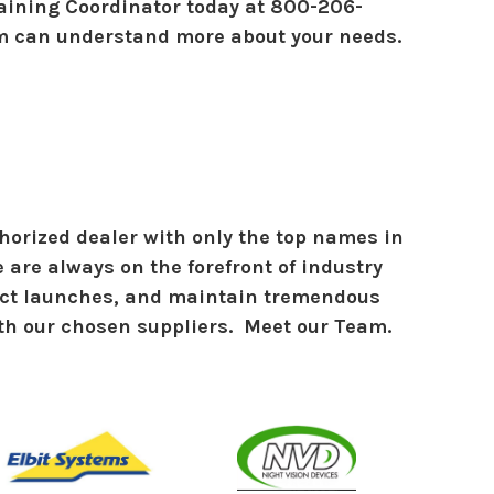
raining Coordinator today at 800-206-
m can understand more about your needs.
horized dealer with only the top names in
 are always on the forefront of industry
uct launches, and maintain tremendous
th our chosen suppliers. Meet our Team.