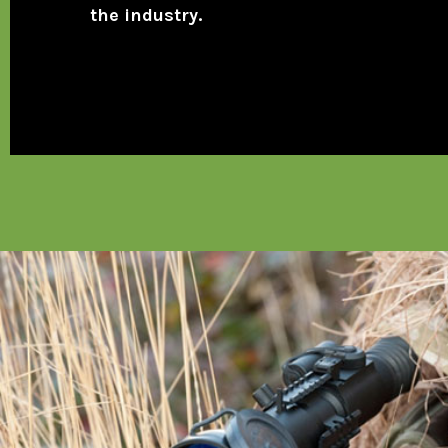
the industry.