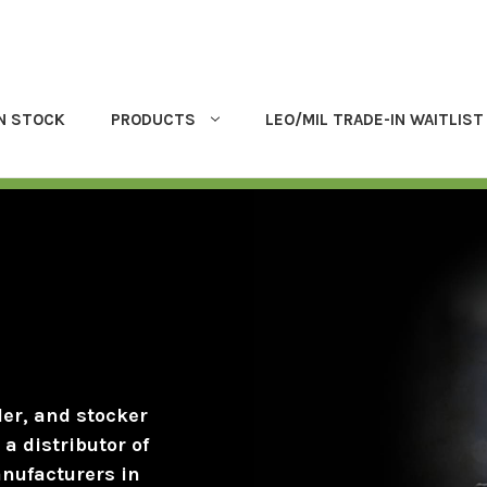
IN STOCK
PRODUCTS
LEO/MIL TRADE-IN WAITLIST
der, and stocker
a distributor of
anufacturers in