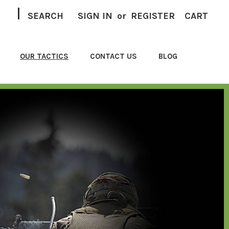
|
SEARCH
SIGN IN
or
REGISTER
CART
OUR TACTICS
CONTACT US
BLOG