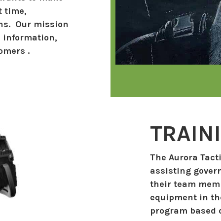
t time,
ons. Our mission
, information,
omers .
TRAIN
The Aurora Tacti
assisting gover
their team memb
equipment in the
program based o