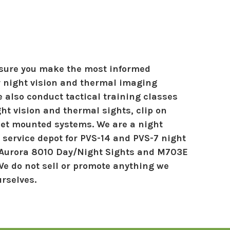
nsure you make the most informed
r night vision and thermal imaging
 also conduct tactical training classes
ht vision and thermal sights, clip on
et mounted systems. We are a night
 service depot for PVS-14 and PVS-7 night
 Aurora 8010 Day/Night Sights and M703E
We do not sell or promote anything we
urselves.