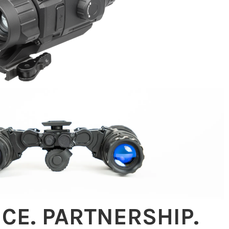
CE. PARTNERSHIP.