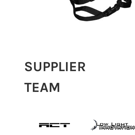
SUPPLIER
TEAM