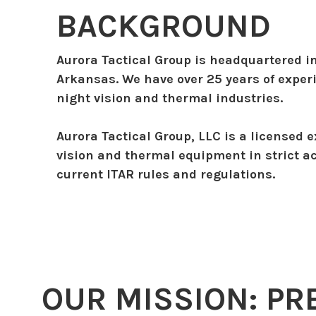
BACKGROUND
Aurora Tactical Group is headquartered i
Arkansas. We have over 25 years of exper
night vision and thermal industries.
Aurora Tactical Group, LLC is a licensed e
vision and thermal equipment in strict a
current ITAR rules and regulations.
OUR MISSION: PR