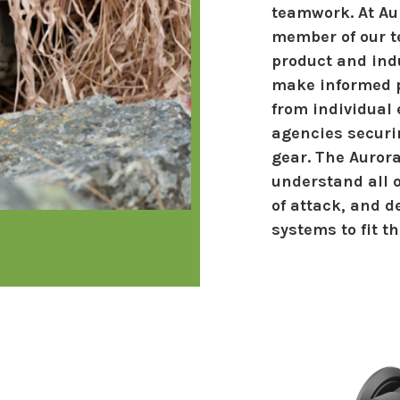
teamwork. At Aur
member of our t
product and ind
make informed p
from individual
agencies securi
gear. The Auror
understand all o
of attack, and d
systems to fit t