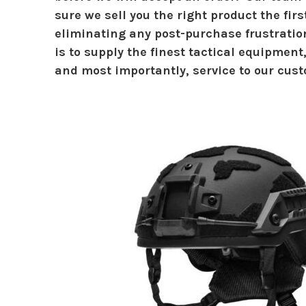
sure we sell you the right product the firs
eliminating any post-purchase frustrati
is to supply the finest tactical equipment
and most importantly, service to our cust