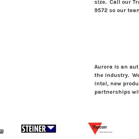
size. Call our T
9572 so our tea
Aurora is an aut
the industry. We
intel, new prod
partnerships wi