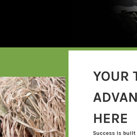
YOUR 
ADVAN
HERE
Success is built