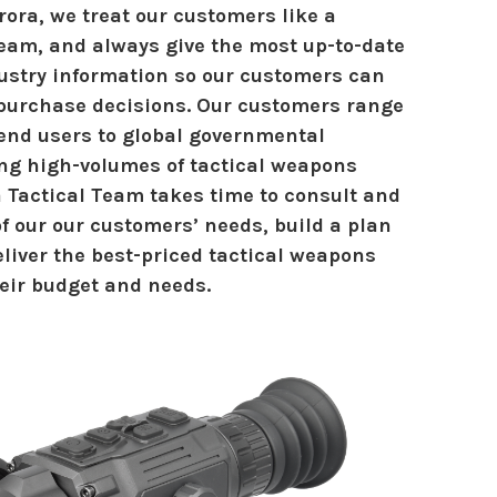
ora, we treat our customers like a
eam, and always give the most up-to-date
ustry information so our customers can
urchase decisions. Our customers range
 end users to global governmental
ng high-volumes of tactical weapons
a Tactical Team takes time to consult and
f our our customers’ needs, build a plan
eliver the best-priced tactical weapons
heir budget and needs.