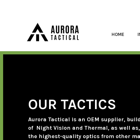
HOME
OUR TACTICS
Aurora Tactical is an OEM supplier, buil
of Night Vision and Thermal, as well as, 
the highest-quality optics from other m