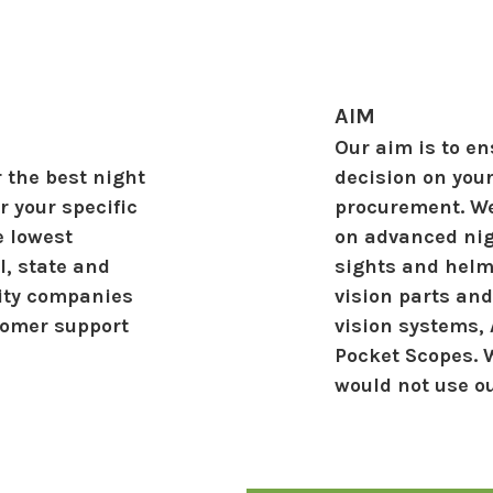
AIM
Our aim is to e
 the best night
decision on you
 your specific
procurement. We
e lowest
on advanced nig
l, state and
sights and helm
rity companies
vision parts and
stomer support
vision systems,
Pocket Scopes. 
would not use o