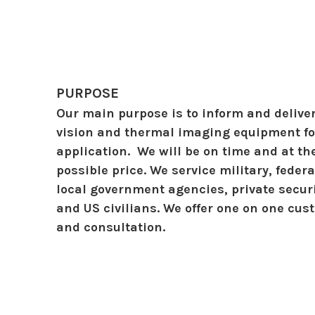
PURPOSE
Our main purpose is to inform and deliver
vision and thermal imaging equipment for
application. We will be on time and at th
possible price. We service military, federa
local government agencies, private secu
and US civilians. We offer one on one cu
and consultation.