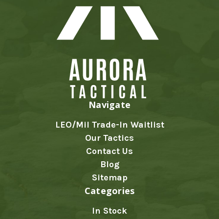
Navigate
LEO/Mil Trade-In Waitlist
Our Tactics
Contact Us
Blog
Sitemap
Categories
In Stock