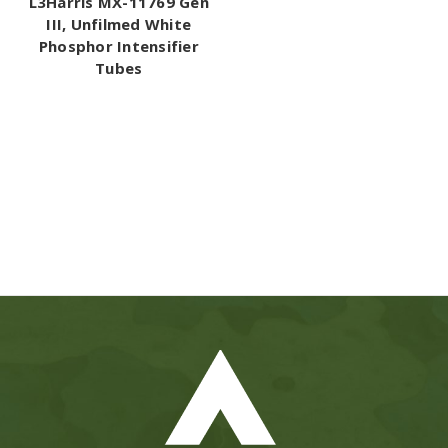
L3Harris MX-11769 Gen
III, Unfilmed White
Phosphor Intensifier
Tubes