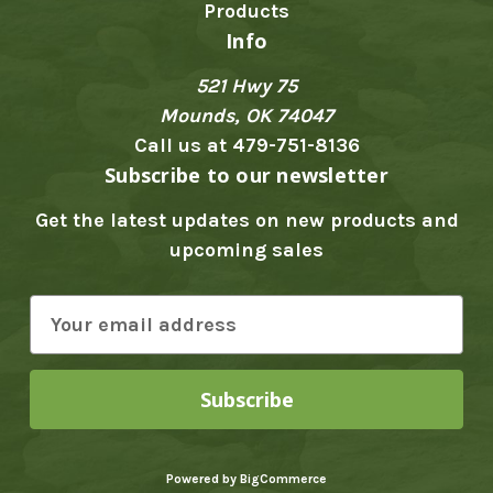
Products
Info
521 Hwy 75
Mounds, OK 74047
Call us at 479-751-8136
Subscribe to our newsletter
Get the latest updates on new products and
upcoming sales
E
m
a
i
l
A
Powered by
BigCommerce
d