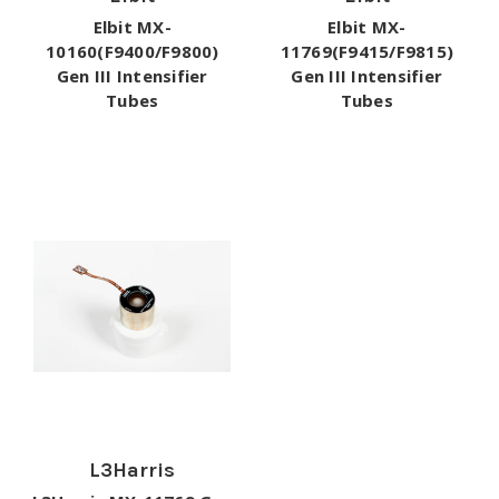
Elbit MX-
Elbit MX-
10160(F9400/F9800)
11769(F9415/F9815)
Gen III Intensifier
Gen III Intensifier
Tubes
Tubes
L3Harris