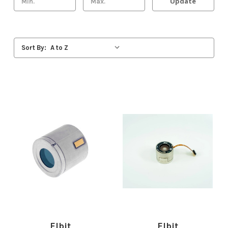
Update
Sort By:
Elbit
Elbit