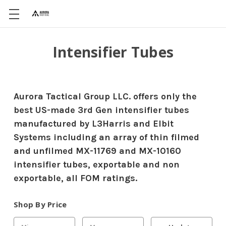
Intensifier Tubes
Aurora Tactical Group LLC. offers only the
best US-made 3rd Gen intensifier tubes
manufactured by L3Harris and Elbit
Systems including an array of thin filmed
and unfilmed MX-11769 and MX-10160
intensifier tubes, exportable and non
exportable, all FOM ratings.
Shop By Price