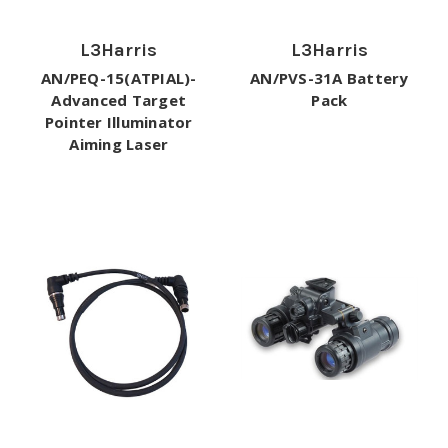
L3Harris
L3Harris
AN/PEQ-15(ATPIAL)-
AN/PVS-31A Battery
Advanced Target
Pack
Pointer Illuminator
Aiming Laser