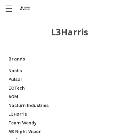
L3Harris
Brands
Noctis
Pulsar
EOTech
AGM
Nocturn Industries
L3Harris
Team Wendy
AB Night Vision