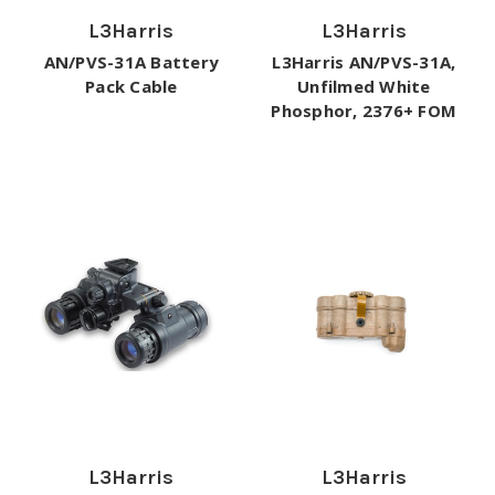
L3Harris
L3Harris
AN/PVS-31A Battery
L3Harris AN/PVS-31A,
Pack Cable
Unfilmed White
Phosphor, 2376+ FOM
L3Harris
L3Harris