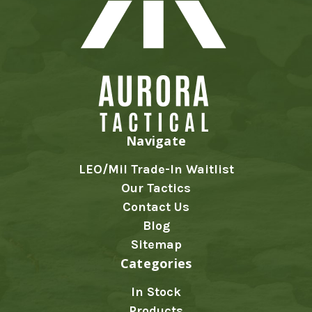
Navigate
LEO/Mil Trade-In Waitlist
Our Tactics
Contact Us
Blog
Sitemap
Categories
In Stock
Products