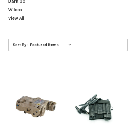
Dark 30
Wilcox
View All
Sort By: