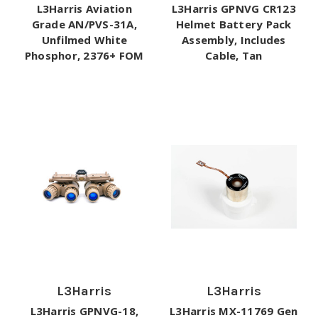
L3Harris Aviation
L3Harris GPNVG CR123
Grade AN/PVS-31A,
Helmet Battery Pack
Unfilmed White
Assembly, Includes
Phosphor, 2376+ FOM
Cable, Tan
L3Harris
L3Harris
L3Harris GPNVG-18,
L3Harris MX-11769 Gen