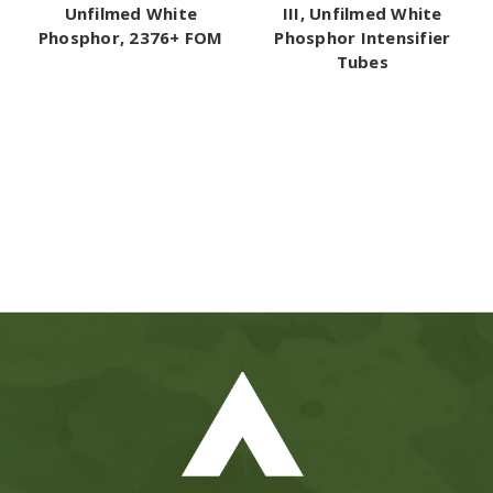
Unfilmed White
III, Unfilmed White
Phosphor, 2376+ FOM
Phosphor Intensifier
Tubes