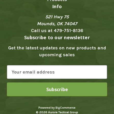
Info
521 Hwy 75
Mounds, OK 74047
Call us at 479-751-8136
Subscribe to our newsletter
Get the latest updates on new products and
upcoming sales
E
m
a
i
l
A
Powered by
BigCommerce
d
© 2026 Aurora Tactical Group