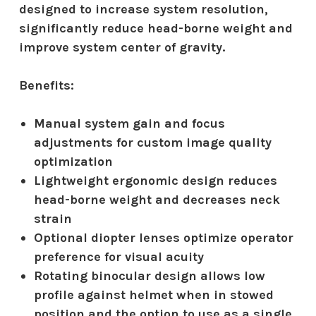
designed to increase system resolution,
significantly reduce head-borne weight and
improve system center of gravity.
Benefits:
Manual system gain and focus
adjustments for custom image quality
optimization
Lightweight ergonomic design reduces
head-borne weight and decreases neck
strain
Optional diopter lenses optimize operator
preference for visual acuity
Rotating binocular design allows low
profile against helmet when in stowed
position and the option to use as a single