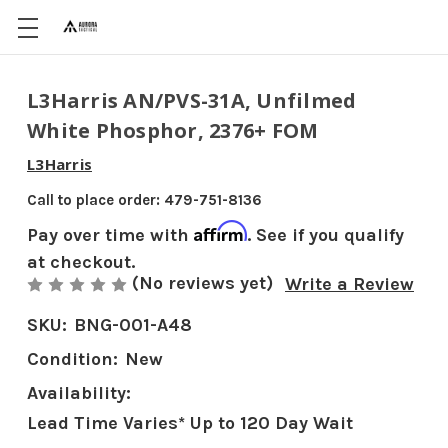
L3Harris AN/PVS-31A, Unfilmed
White Phosphor, 2376+ FOM
L3Harris
Call to place order: 479-751-8136
Affirm
Pay over time with
. See if you qualify
at checkout.
(No reviews yet)
Write a Review
SKU:
BNG-001-A48
Condition:
New
Availability:
Lead Time Varies* Up to 120 Day Wait