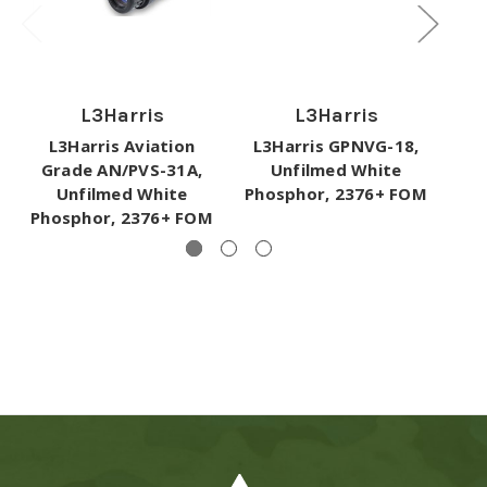
L3Harris
L3Harris
L3Harris Aviation
L3Harris GPNVG-18,
L
Grade AN/PVS-31A,
Unfilmed White
Unfilmed White
Phosphor, 2376+ FOM
Phosphor, 2376+ FOM
I