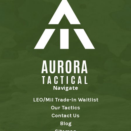
Navigate
LEO/Mil Trade-In Waitlist
Our Tactics
Contact Us
Blog