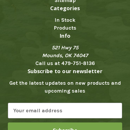
Sitemap
Categories
In Stock
Products
Info
521 Hwy 75
Mounds, OK 74047
Call us at 479-751-8136
Subscribe to our newsletter
Get the latest updates on new products and
upcoming sales
E
m
a
i