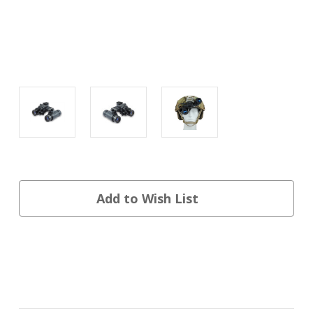
Current
Add to Wish List
Stock: