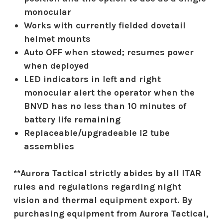
monocular
Works with currently fielded dovetail
helmet mounts
Auto OFF when stowed; resumes power
when deployed
LED indicators in left and right
monocular alert the operator when the
BNVD has no less than 10 minutes of
battery life remaining
Replaceable/upgradeable I2 tube
assemblies
**Aurora Tactical strictly abides by all ITAR
rules and regulations regarding night
vision and thermal equipment export. By
purchasing equipment from Aurora Tactical,