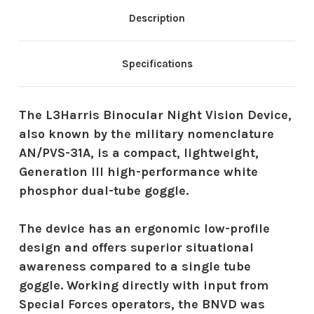
Description
Specifications
The L3Harris Binocular Night Vision Device,
also known by the military nomenclature
AN/PVS-31A, is a compact, lightweight,
Generation III high-performance white
phosphor dual-tube goggle.
The device has an ergonomic low-profile
design and offers superior situational
awareness compared to a single tube
goggle. Working directly with input from
Special Forces operators, the BNVD was