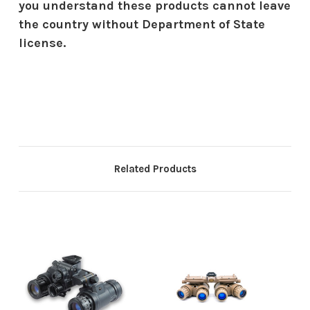
you understand these products cannot leave
the country without Department of State
license.
Related Products